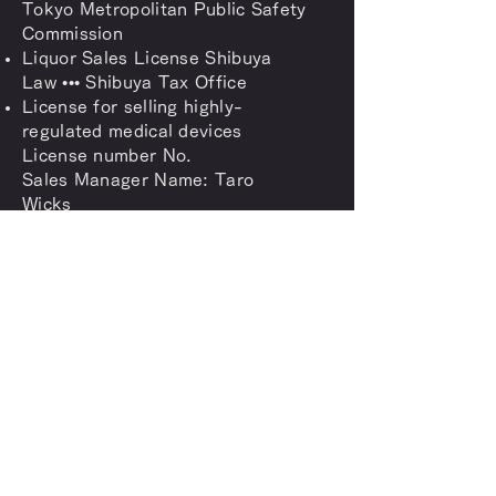
Tokyo Metropolitan Public Safety
Commission
Liquor Sales License Shibuya
Law ••• Shibuya Tax Office
License for selling highly-
regulated medical devices
License number No.
Sales Manager Name: Taro
Wicks
Shibuya Public Health Center
inquiry
Feel free to contact us
anytime
Contact us
SUPPORT@BELLUSLIFESTYLE.COM
03-4400-4301