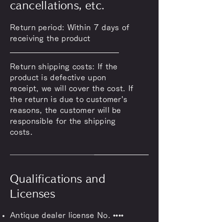
cancellations, etc.
Return period: Within 7 days of
receiving the product
Return shipping costs: If the
product is defective upon
receipt, we will cover the cost. If
the return is due to customer's
reasons, the customer will be
responsible for the shipping
costs.
Qualifications and
Licenses
Antique dealer license No. ••••