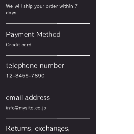
We will ship your order within 7
days
Payment Method
Credit card
telephone number
12-3456-7890
email address
info@mysite.co.jp
Returns, exchanges,