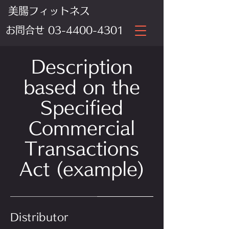
美腸フィットネス
​お問合せ
03-4400-4301
Description
based on the
Specified
Commercial
Transactions
Act (example)
Distributor