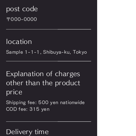
post code
〒000-0000
location
Sample 1-1-1, Shibuya-ku, Tokyo
Explanation of charges
other than the product
price
Shipping fee: 500 yen nationwide
COD fee: 315 yen
Delivery time