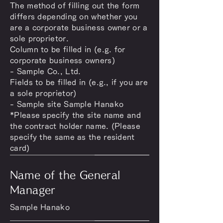
The method of filling out the form
differs depending on whether you
are a corporate business owner or a
sole proprietor.
Column to be filled in (e.g. for
corporate business owners)
- Sample Co., Ltd.
Fields to be filled in (e.g., if you are
a sole proprietor)
- Sample site Sample Hanako
*Please specify the site name and
the contract holder name. (Please
specify the same as the resident
card)
Name of the General
Manager
Sample Hanako