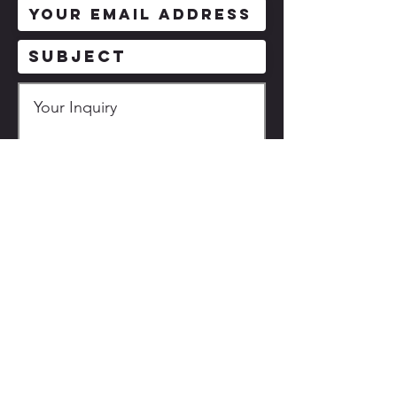
Description based on the
Specified Commercial
Transactions Act
送信