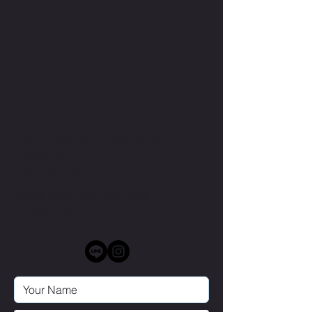
inquiry
Feel free to contact us
anytime
Contact us
SUPPORT@BELLUSLIFESTYLE.COM
03-4400-4301