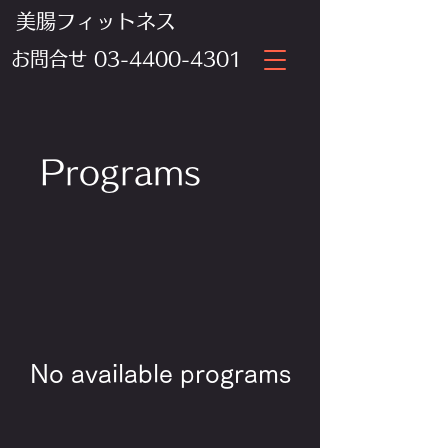
美腸フィットネス
​お問合せ
03-4400-4301
Programs
No available programs